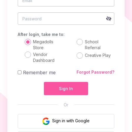
Email
Password
After login, take me to:
Megadolls
School
Store
Referral
Vendor
Creative Play
Dashboard
Remember me
Forgot Password?
Sign In
Or
Sign in with Google