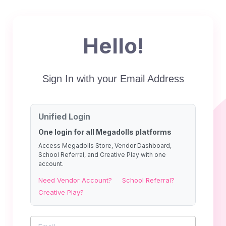
Hello!
Sign In with your Email Address
Unified Login
One login for all Megadolls platforms
Access Megadolls Store, Vendor Dashboard,
School Referral, and Creative Play with one
account.
Need Vendor Account?
School Referral?
Creative Play?