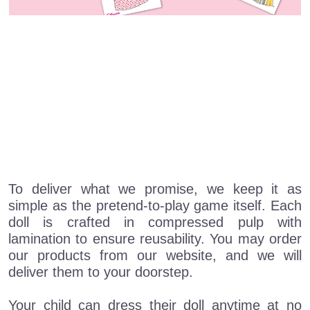
To deliver what we promise, we keep it as
simple as the pretend-to-play game itself. Each
doll is crafted in compressed pulp with
lamination to ensure reusability. You may order
our products from our website, and we will
deliver them to your doorstep.
Your child can dress their doll anytime at no