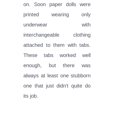
on. Soon paper dolls were
printed wearing only
underwear with
interchangeable clothing
attached to them with tabs.
These tabs worked well
enough, but there was
always at least one stubborn
one that just didn’t quite do
its job.