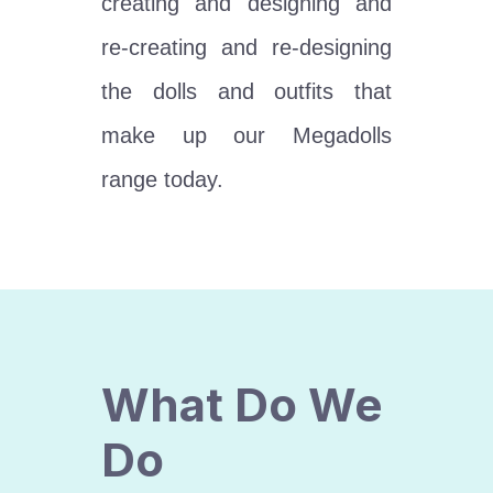
creating and designing and
re-creating and re-designing
the dolls and outfits that
make up our Megadolls
range today.
What Do We
Do