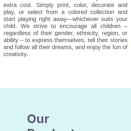
extra cost. Simply print, color, decorate and
play, or select from a colored collection and
start playing right away—whichever suits your
child. We strive to encourage all children –
regardless of their gender, ethnicity, region, or
ability – to express themselves, tell their stories
and follow all their dreams, and enjoy the fun of
creativity.
Our