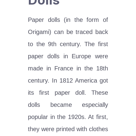
Paper dolls (in the form of
Origami) can be traced back
to the 9th century. The first
paper dolls in Europe were
made in France in the 18th
century. In 1812 America got
its first paper doll. These
dolls became especially
popular in the 1920s. At first,
they were printed with clothes