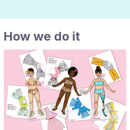
How we do it