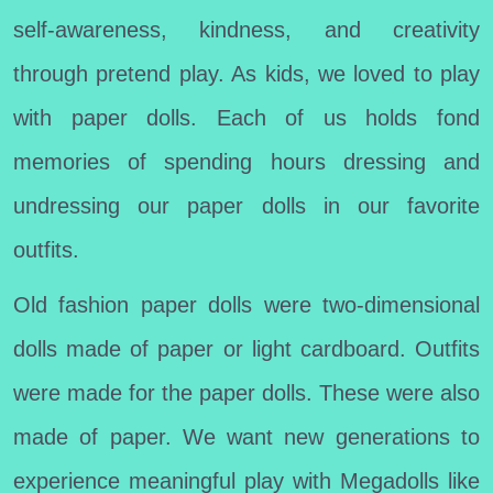
self-awareness, kindness, and creativity
through pretend play. As kids, we loved to play
with paper dolls. Each of us holds fond
memories of spending hours dressing and
undressing our paper dolls in our favorite
outfits.
Old fashion paper dolls were two-dimensional
dolls made of paper or light cardboard. Outfits
were made for the paper dolls. These were also
made of paper. We want new generations to
experience meaningful play with Megadolls like