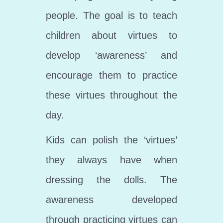
people. The goal is to teach
children about virtues to
develop ‘awareness’ and
encourage them to practice
these virtues throughout the
day.
Kids can polish the ‘virtues’
they always have when
dressing the dolls. The
awareness developed
through practicing virtues can