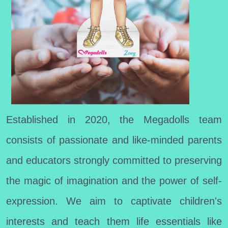
Established in 2020, the Megadolls team
consists of passionate and like-minded parents
and educators strongly committed to preserving
the magic of imagination and the power of self-
expression. We aim to captivate children's
interests and teach them life essentials like