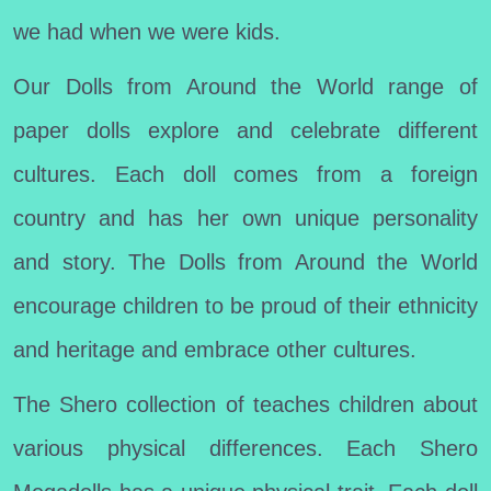
we had when we were kids.
Our Dolls from Around the World range of
paper dolls explore and celebrate different
cultures. Each doll comes from a foreign
country and has her own unique personality
and story. The Dolls from Around the World
encourage children to be proud of their ethnicity
and heritage and embrace other cultures.
The Shero collection of teaches children about
various physical differences. Each Shero