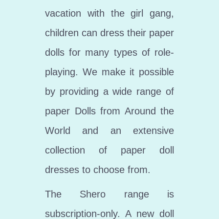
vacation with the girl gang,
children can dress their paper
dolls for many types of role-
playing. We make it possible
by providing a wide range of
paper Dolls from Around the
World and an extensive
collection of paper doll
dresses to choose from.
The Shero range is
subscription-only. A new doll