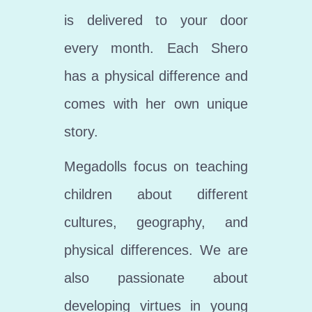
is delivered to your door
every month. Each Shero
has a physical difference and
comes with her own unique
story.
Megadolls focus on teaching
children about different
cultures, geography, and
physical differences. We are
also passionate about
developing virtues in young