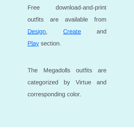
Free download-and-print
outfits are available from
Design
,
Create
and
Play
section.
The Megadolls outfits are
categorized by Virtue and
corresponding color.