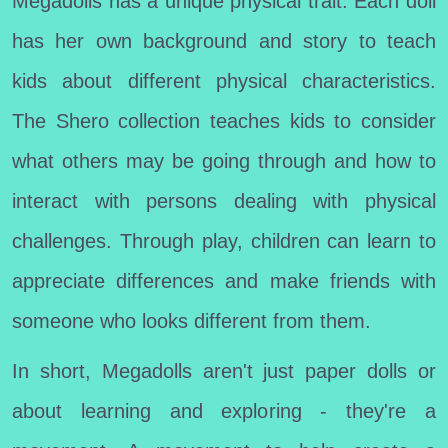
Megadolls has a unique physical trait. Each doll
has her own background and story to teach
kids about different physical characteristics.
The Shero collection teaches kids to consider
what others may be going through and how to
interact with persons dealing with physical
challenges. Through play, children can learn to
appreciate differences and make friends with
someone who looks different from them.
In short, Megadolls aren't just paper dolls or
about learning and exploring - they're a