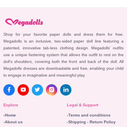
Shop for your favorite paper dolls and dress them for free.
Megadolls is an inclusive, two-sided paper doll line featuring a
patented, innovative tab-less clothing design. Megadolls' outfits
use a unique fastening system that allows the outfit to rest on the
doll's shoulders, covering both the front and back of the doll. All
Megadolls dresses are downloadable and free, enabling your child
to engage in imaginative and meaningful play.
Explore
Legal & Support
-Home
-Terms and conditions
-About us
-Shipping - Return Policy