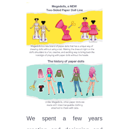
We spent a few years