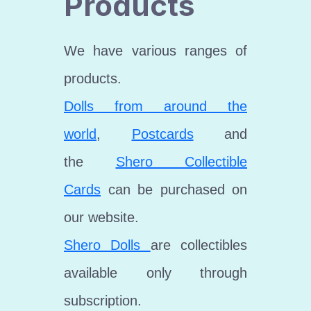
Products
We have various ranges of
products.
Dolls from around the
world
,
Postcards
and
the
Shero Collectible
Cards
can be purchased on
our website.
Shero Dolls
are collectibles
available only through
subscription.