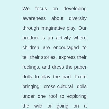
We focus on developing
awareness about diversity
through imaginative play. Our
product is an activity where
children are encouraged to
tell their stories, express their
feelings, and dress the paper
dolls to play the part. From
bringing cross-cultural dolls
under one roof to exploring
the wild or going on a