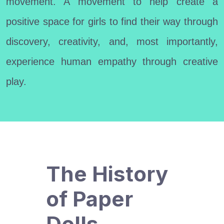
movement. A movement to help create a
positive space for girls to find their way through
discovery, creativity, and, most importantly,
experience human empathy through creative
play.
The History
of Paper
Dolls