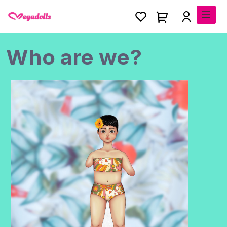
Who are we?