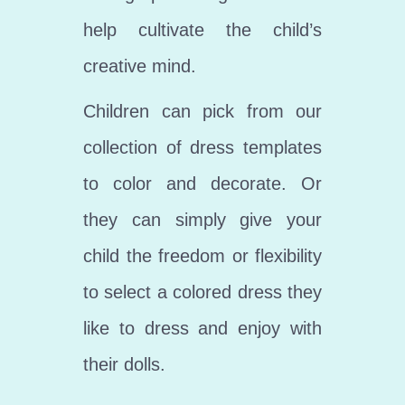
help cultivate the child’s
creative mind.
Children can pick from our
collection of dress templates
to color and decorate. Or
they can simply give your
child the freedom or flexibility
to select a colored dress they
like to dress and enjoy with
their dolls.