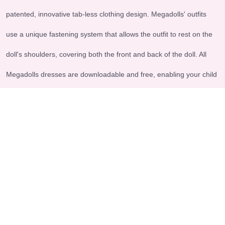
patented, innovative tab-less clothing design. Megadolls' outfits
use a unique fastening system that allows the outfit to rest on the
doll's shoulders, covering both the front and back of the doll. All
Megadolls dresses are downloadable and free, enabling your child
to engage in imaginative and meaningful play.
Explore
Legal & Support
-Home
-Terms and conditions
-About us
-Shipping - Return Policy
-Contact us
-FAQs
-Products
Accepted payment methods