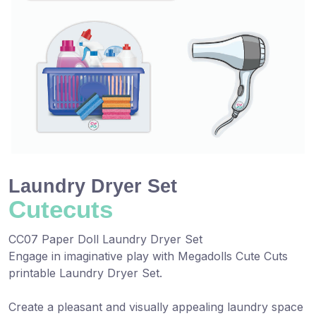
Laundry Dryer Set
Cutecuts
CC07 Paper Doll Laundry Dryer Set
Engage in imaginative play with Megadolls Cute Cuts
printable Laundry Dryer Set.
Create a pleasant and visually appealing laundry space