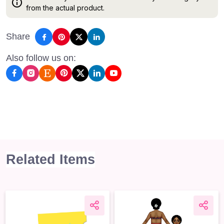
from the actual product.
Share
Also follow us on:
Related Items