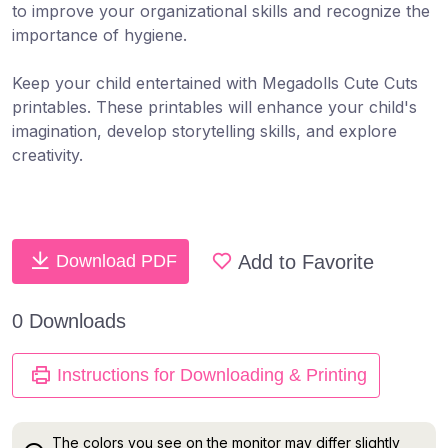
to improve your organizational skills and recognize the
importance of hygiene.
Keep your child ​​entertained​ with Megadolls Cute Cuts
printables. These printables will enhance your child's
imagination, develop storytelling skills​, ​and explore
creativity​.
Add to Favorite
Download PDF
0 Downloads
Instructions for Downloading & Printing
The colors you see on the monitor may differ slightly