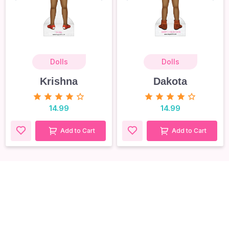
Dolls
Dolls
Krishna
Dakota
14.99
14.99
Add to Cart
Add to Cart