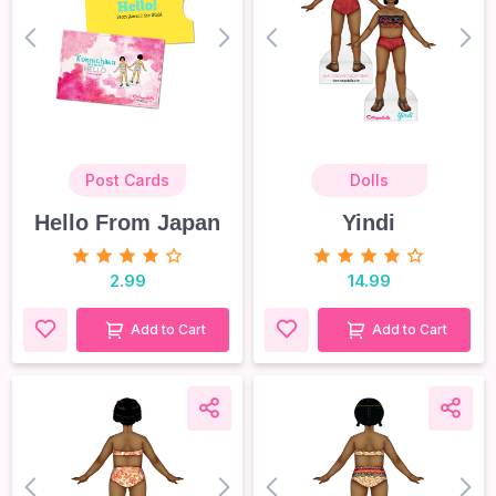
prev
next
prev
nex
Post Cards
Dolls
Hello From Japan
Yindi
2.99
14.99
Add to Cart
Add to Cart
prev
next
prev
nex