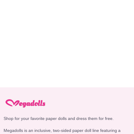
Shop for your favorite paper dolls and dress them for free.
Megadolls is an inclusive, two-sided paper doll line featuring a