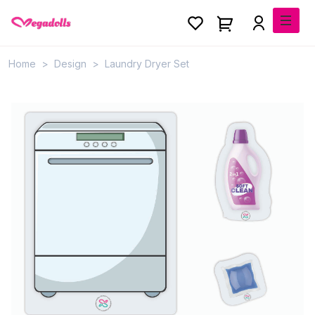
Home
Design
Laundry Dryer Set