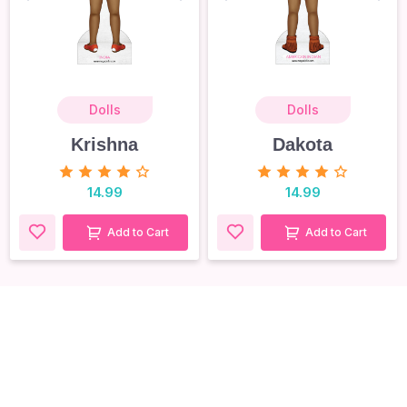
Dolls
Dolls
Krishna
Dakota
14.99
14.99
Add to Cart
Add to Cart