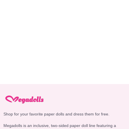
Shop for your favorite paper dolls and dress them for free.
Megadolls is an inclusive, two-sided paper doll line featuring a