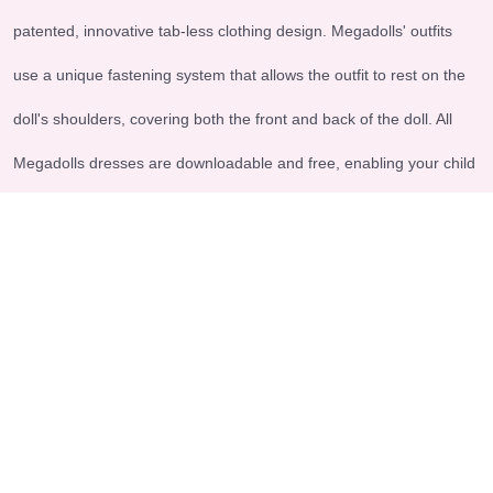
patented, innovative tab-less clothing design. Megadolls' outfits
use a unique fastening system that allows the outfit to rest on the
doll's shoulders, covering both the front and back of the doll. All
Megadolls dresses are downloadable and free, enabling your child
to engage in imaginative and meaningful play.
Explore
Legal & Support
-Home
-Terms and conditions
-About us
-Shipping - Return Policy
-Contact us
-FAQs
-Products
Accepted payment methods