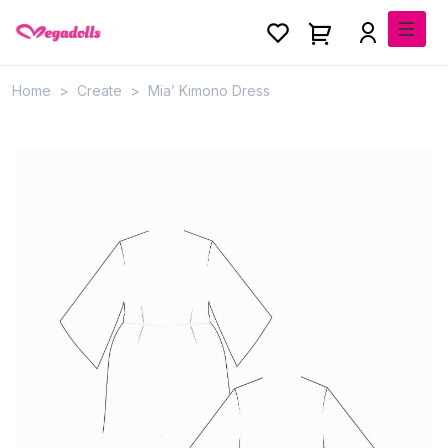
Home
Create
Mia’ Kimono Dress