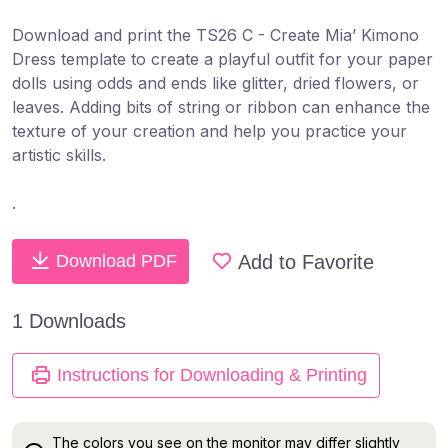
Download and print the TS26 C - Create Mia’ Kimono
Dress template to create a ​playful outfit for your paper
dolls ​using odds and ends like glitter,​ dried flowers, or
leaves. Adding bits of string or ribbon can enhance the
texture of your creation and help you practice your
artistic skills.
.
Add to Favorite
Download PDF
1 Downloads
Instructions for Downloading & Printing
The colors you see on the monitor may differ slightly