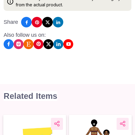
from the actual product.
Share
Also follow us on:
Related Items