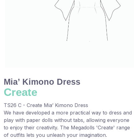
Mia’ Kimono Dress
Create
TS26 C - Create Mia’ Kimono Dress
We have ​developed a more practical way to dress and
play with paper dolls without ​tabs, allowing everyone
to enjoy their creativity. The Megadolls 'Create' range
of outfits ​lets you unleash your ​imagination.