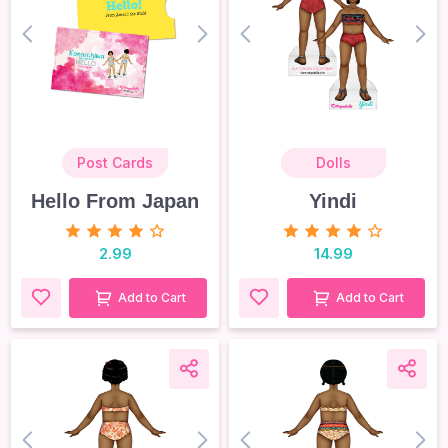
prev
next
prev
nex
Post Cards
Dolls
Hello From Japan
Yindi
2.99
14.99
Add to Cart
Add to Cart
prev
next
prev
nex